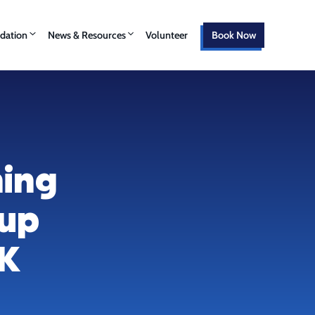
ation
News & Resources
Volunteer
Book Now
hing
oup
CK