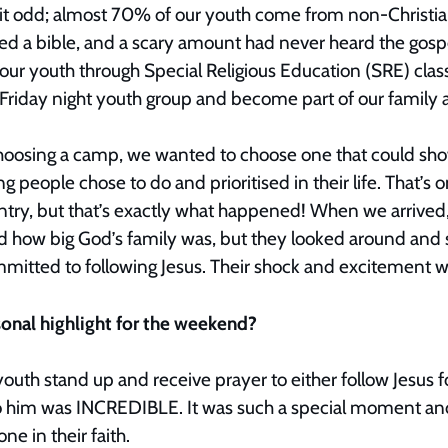
bit odd; almost 70% of our youth come from non-Christi
 a bible, and a scary amount had never heard the gospe
our youth through Special Religious Education (SRE) clas
 Friday night youth group and become part of our famil
hoosing a camp, we wanted to choose one that could show
 people chose to do and prioritised in their life. That’s o
untry, but that’s exactly what happened! When we arrived
how big God’s family was, but they looked around and s
mitted to following Jesus. Their shock and excitement w
sonal highlight for the weekend?
outh stand up and receive prayer to either follow Jesus fo
to him was INCREDIBLE. It was such a special moment an
one in their faith.