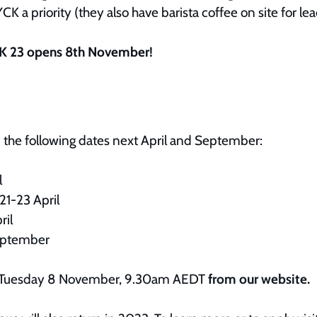
K a priority (they also have barista coffee on site for lea
CK 23 opens 8th November!
n the following dates next April and September:
il
21-23 April
ril
eptember
ale Tuesday 8 November, 9.30am AEDT
from our website
.