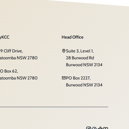
yKCC
Head Office
19 Cliff Drive,
Suite 3, Level 1,
atoomba NSW 2780
28 Burwood Rd
Burwood NSW 2134
O Box 62,
atoomba NSW 2780
PO Box 2227,
Burwood NSW 2134