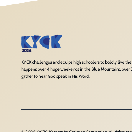
KYCK challenges and equips high schoolers to boldly live the Ch
happens over 4 huge weekends in the Blue Mountains, over
gather to hear God speak in His Word.