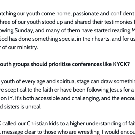
atching our youth come home, passionate and confident 
e of our youth stood up and shared their testimonies for
llowing Sunday, and many of them have started reading Ma
God has done something special in their hearts, and for us,
 of our ministry.
outh groups should prioritise conferences like KYCK?
t youth of every age and spiritual stage can draw someth
 sceptical to the faith or have been following Jesus for a
 on in’. It’s both accessible and challenging, and the en
d sisters is unreal.
called our Christian kids to a higher understanding of fa
 message clear to those who are wrestling. I would encou