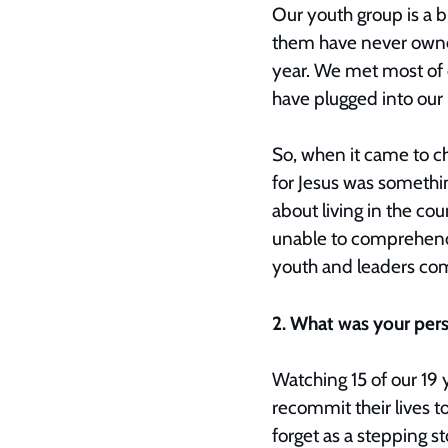
Our youth group is a 
them have never owned
year. We met most of 
have plugged into our
So, when it came to c
for Jesus was something
about living in the co
unable to comprehend 
youth and leaders com
2. What was your per
Watching 15 of our 19 y
recommit their lives 
forget as a stepping st