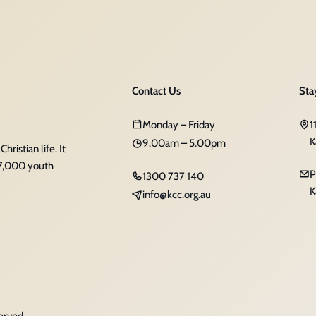
Contact Us
Sta
Monday – Friday
1
K
9.00am – 5.00pm
ristian life. It
 7,000 youth
P
1300 737 140
K
info@kcc.org.au