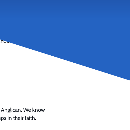
ares the “incredible”
should consider
a Anglican. We know
s in their faith.