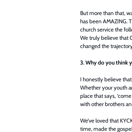
But more than that, w
has been AMAZING. Thre
church service the fo
We truly believe that 
changed the trajectory
3. Why do you think y
I honestly believe tha
Whether your youth are
place that says, ‘come
with other brothers an
We’ve loved that KYCK 
time, made the gospel