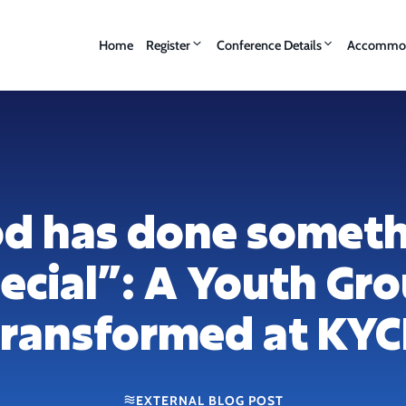
Home
Register
Conference Details
Accommod
d has done somet
ecial”: A Youth Gr
ransformed at KY
EXTERNAL BLOG POST