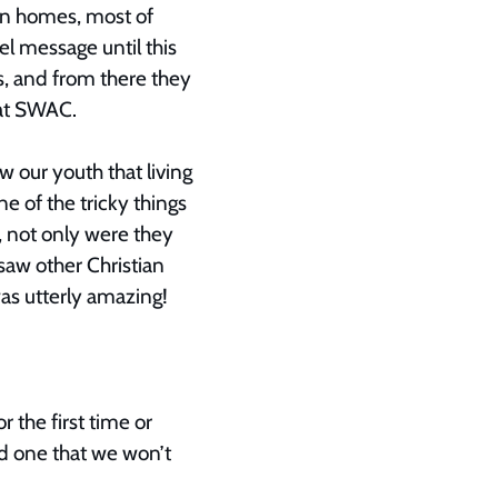
an homes, most of
l message until this
s, and from there they
y at SWAC.
 our youth that living
ne of the tricky things
, not only were they
aw other Christian
as utterly amazing!
r the first time or
d one that we won’t