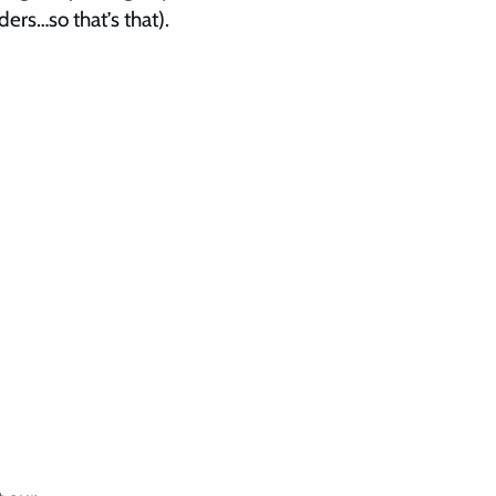
ders…so that’s that).