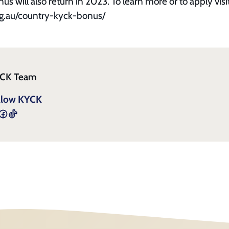
 will also return in 2023. To learn more or to apply visi
g.au/country-kyck-bonus/
CK Team
llow KYCK