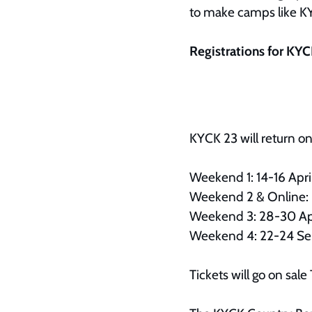
to make camps like KYC
Registrations for KY
KYCK 23 will return o
Weekend 1: 14-16 Apr
Weekend 2 & Online: 
Weekend 3: 28-30 Ap
Weekend 4: 22-24 S
Tickets will go on s