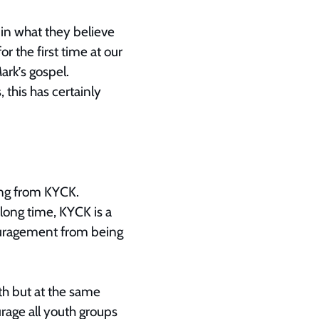
in what they believe
 the first time at our
rk’s gospel.
 this has certainly
ing from KYCK.
 long time, KYCK is a
couragement from being
ith but at the same
rage all youth groups