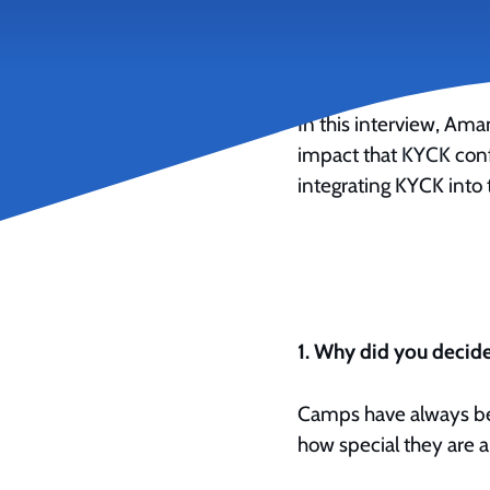
October 25, 2022
In this interview, Am
impact that
KYCK
conf
integrating KYCK into 
1. Why did you decide
Camps have always bee
how special they are a