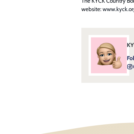
The KYCK Country Bonus
website:
www.kyck.or
KY
Fo