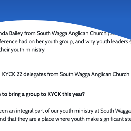
anda Bailey from South Wagga Anglican Church (SWAC) sh
erence had on her youth group, and why youth leaders 
their youth ministry.
KYCK 22 delegates from South Wagga Anglican Church
 to bring a group to KYCK this year?
n an integral part of our youth ministry at South Wagg
nd that they are a place where youth make significant step