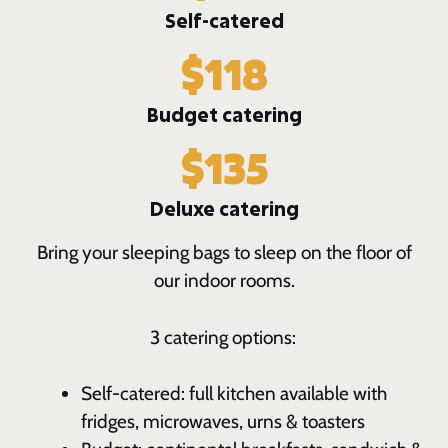
Self-catered
$118
Budget catering
$135
Deluxe catering
Bring your sleeping bags to sleep on the floor of
our indoor rooms.
3 catering options:
Self-catered: full kitchen available with
fridges, microwaves, urns & toasters