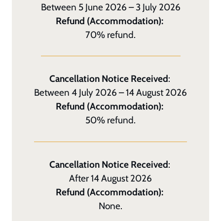
Between 5 June 2026 – 3 July 2026
Refund (Accommodation):
70% refund.
Cancellation Notice Received
:
Between 4 July 2026 – 14 August 2026
Refund (Accommodation):
50% refund.
Cancellation Notice Received
:
After 14 August 2026
Refund (Accommodation):
None.