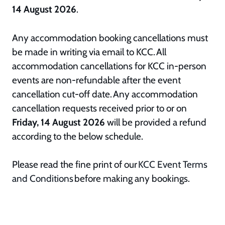
14 August 2026
.
Any accommodation booking cancellations must
be made in writing via email to KCC. All
accommodation cancellations for KCC in-person
events are non-refundable after the event
cancellation cut-off date. Any accommodation
cancellation requests received prior to or on
Friday, 14 August 2026
will be provided a refund
according to the below schedule.
Please read the fine print of our
KCC Event Terms
and Conditions
before making any bookings.