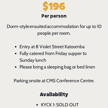
$196
Per person
Dorm-style ensuited accommodation for up to 10
people per room.
Entry at 8 Violet Street Katoomba
Fully catered from Friday supper to
Sunday lunch
Please bring a sleeping bag or bed linen
Parking onsite at CMS Conference Centre.
Availability
KYCK 1: SOLD OUT