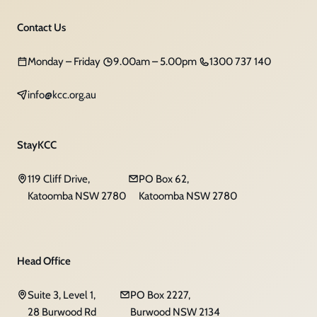
Contact Us
Monday – Friday
9.00am – 5.00pm
1300 737 140
info@kcc.org.au
StayKCC
119 Cliff Drive,
PO Box 62,
Katoomba NSW 2780
Katoomba NSW 2780
Head Office
Suite 3, Level 1,
PO Box 2227,
28 Burwood Rd
Burwood NSW 2134