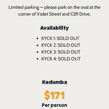
Limited parking — please park on the oval at the
corner of Violet Street and Cliff Drive.
Availability
KYCK 1: SOLD OUT
KYCK 2: SOLD OUT
KYCK 3: SOLD OUT
KYCK 4: SOLD OUT
Kedumba
$171
Per person