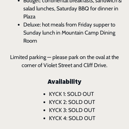
Budget: continental breakfasts, sandwich &
salad lunches, Saturday BBQ for dinner in
Plaza
Deluxe: hot meals from Friday supper to
Sunday lunch in Mountain Camp Dining
Room
Limited parking — please park on the oval at the
corner of Violet Street and Cliff Drive.
Availability
KYCK 1: SOLD OUT
KYCK 2: SOLD OUT
KYCK 3: SOLD OUT
KYCK 4: SOLD OUT