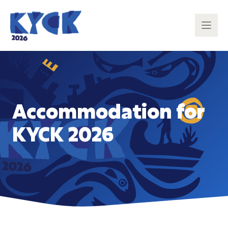
Skip
to
content
Accommodation for
KYCK 2026