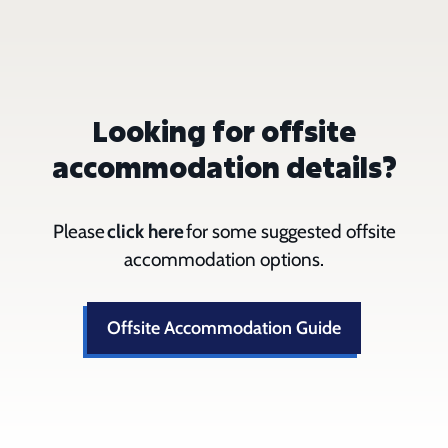
Looking for offsite
accommodation details?
Please
click here
for some suggested offsite
accommodation options.
Offsite Accommodation Guide