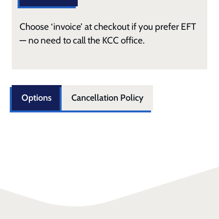
Choose ‘invoice’ at checkout if you prefer EFT
— no need to call the KCC office.
Options
Cancellation Policy