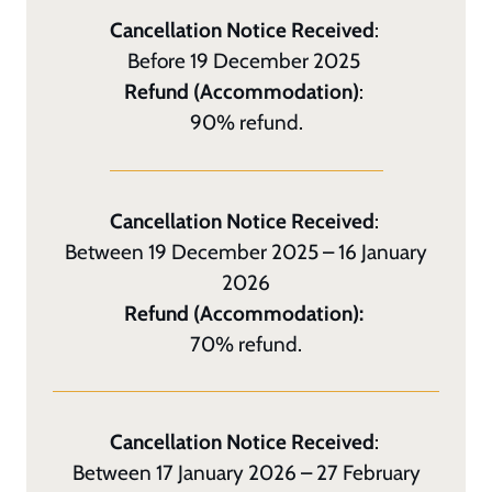
Cancellation Notice Received
:
Before 19 December 2025
Refund (Accommodation)
:
90% refund.
Cancellation Notice Received
:
Between 19 December 2025 – 16 January
2026
Refund (Accommodation):
70% refund.
Cancellation Notice Received
:
Between 17 January 2026 – 27 February