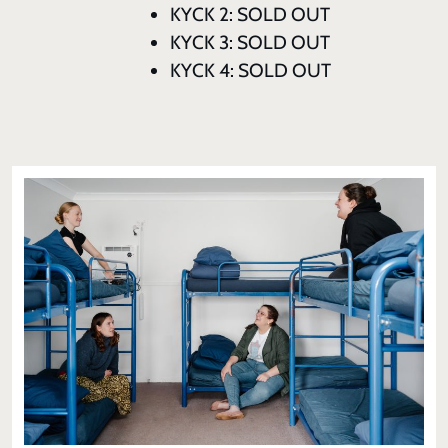
KYCK 2: SOLD OUT
KYCK 3: SOLD OUT
KYCK 4: SOLD OUT