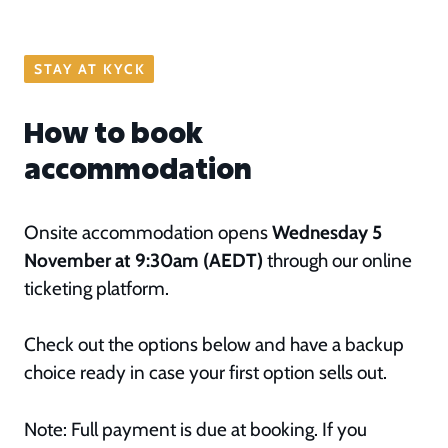
STAY AT KYCK
How to book
accommodation
Onsite accommodation opens
Wednesday 5
November at 9:30am (AEDT)
through our online
ticketing platform.
Check out the options below and have a backup
choice ready in case your first option sells out.
Note: Full payment is due at booking. If you