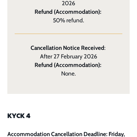
2026
Refund (Accommodation):
50% refund.
Cancellation Notice Received
:
After 27 February 2026
Refund (Accommodation):
None.
KYCK 4
Accommodation Cancellation Deadline: Friday,