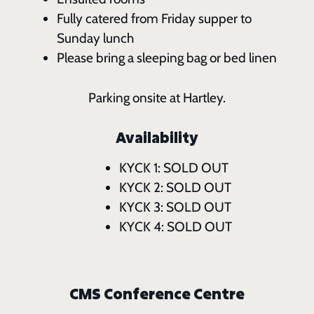
Fully catered from Friday supper to
Sunday lunch
Please bring a sleeping bag or bed linen
Parking onsite at Hartley.
Availability
KYCK 1: SOLD OUT
KYCK 2: SOLD OUT
KYCK 3: SOLD OUT
KYCK 4: SOLD OUT
CMS Conference Centre