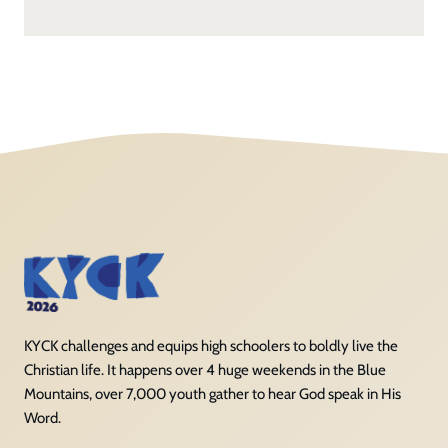
KYCK challenges and equips high schoolers to boldly live the
Christian life. It happens over 4 huge weekends in the Blue
Mountains, over 7,000 youth gather to hear God speak in His
Word.