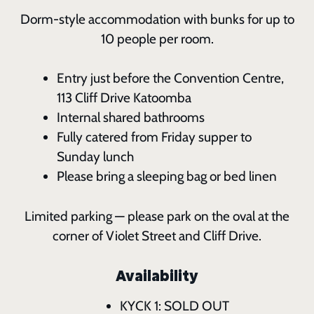
Dorm-style accommodation with bunks for up to
10 people per room.
Entry just before the Convention Centre,
113 Cliff Drive Katoomba
Internal shared bathrooms
Fully catered from Friday supper to
Sunday lunch
Please bring a sleeping bag or bed linen
Limited parking — please park on the oval at the
corner of Violet Street and Cliff Drive.
Availability
KYCK 1: SOLD OUT