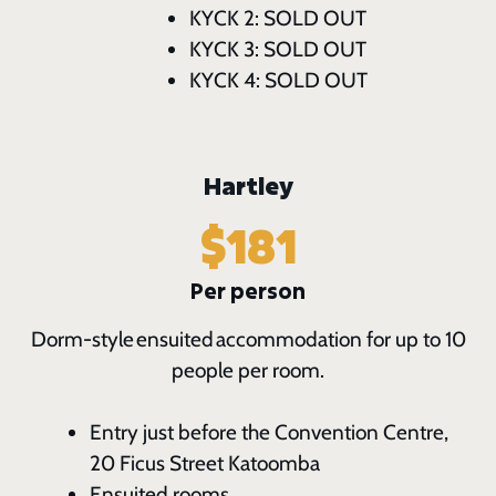
KYCK 2: SOLD OUT
KYCK 3: SOLD OUT
KYCK 4: SOLD OUT
Hartley
$181
Per person
Dorm-style ensuited accommodation for up to 10
people per room.
Entry just before the Convention Centre,
20 Ficus Street Katoomba
Ensuited rooms