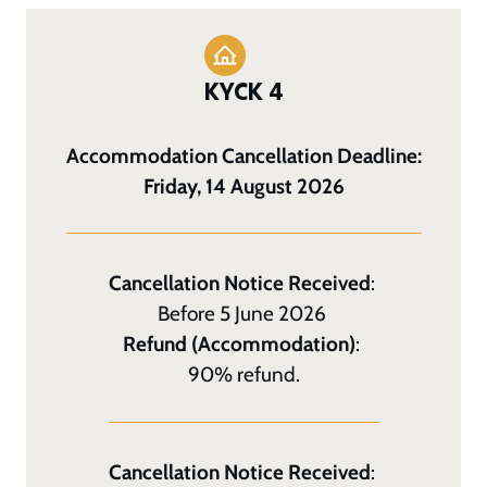
KYCK 4
Accommodation Cancellation Deadline:
Friday, 14 August 2026
Cancellation Notice Received
:
Before 5 June 2026
Refund (Accommodation)
:
90% refund.
Cancellation Notice Received
: