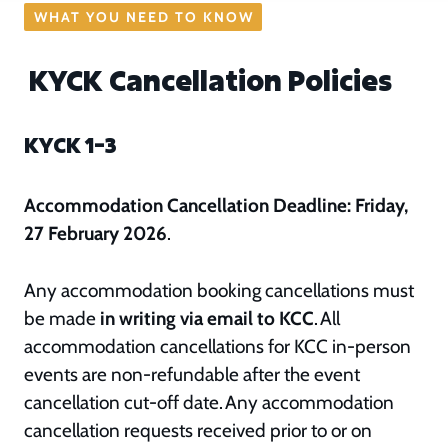
WHAT YOU NEED TO KNOW
KYCK Cancellation Policies
KYCK 1–3
Accommodation Cancellation Deadline: Friday,
27 February 2026
.
Any accommodation booking cancellations must
be made
in writing via email to KCC
. All
accommodation cancellations for KCC in-person
events are non-refundable after the event
cancellation cut-off date. Any accommodation
cancellation requests received prior to or on