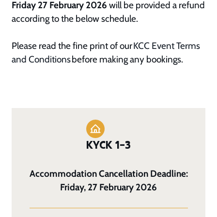
Friday 27 February 2026
will be provided a refund
according to the below schedule.
Please read the fine print of our
KCC Event Terms
and Conditions
before making any bookings.
KYCK 1–3
Accommodation Cancellation Deadline:
Friday, 27 February 2026