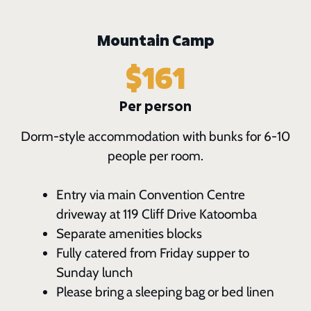
Mountain Camp
$161
Per person
Dorm-style accommodation with bunks for 6-10
people per room.
Entry via main Convention Centre
driveway at 119 Cliff Drive Katoomba
Separate amenities blocks
Fully catered from Friday supper to
Sunday lunch
Please bring a sleeping bag or bed linen