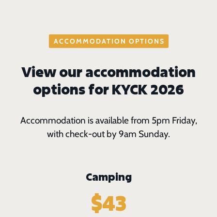
ACCOMMODATION OPTIONS
View our accommodation
options for KYCK 2026
Accommodation is available from 5pm Friday,
with check-out by 9am Sunday.
Camping
$43