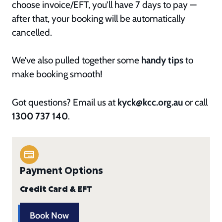
choose invoice/EFT, you’ll have 7 days to pay —
after that, your booking will be automatically
cancelled.
We’ve also pulled together some
handy tips
to
make booking smooth!
Got questions? Email us at
kyck@kcc.org.au
or call
1300 737 140
.
Payment Options
Credit Card & EFT
Book Now