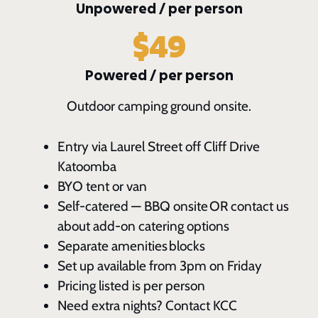
Unpowered / per person
$49
Powered / per person
Outdoor camping ground onsite.
Entry via Laurel Street off Cliff Drive
Katoomba
BYO tent or van
Self-catered — BBQ onsite OR contact us
about add-on catering options
Separate amenities blocks
Set up available from 3pm on Friday
Pricing listed is per person
Need extra nights? Contact KCC