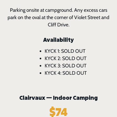
Parking onsite at campground. Any excess cars
park on the oval at the corner of Violet Street and
Cliff Drive.
Availability
KYCK 1: SOLD OUT
KYCK 2: SOLD OUT
KYCK 3: SOLD OUT
KYCK 4: SOLD OUT
Clairvaux — Indoor Camping
$74