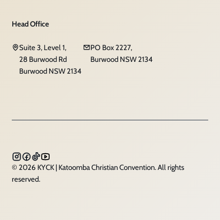
Head Office
Suite 3, Level 1,
PO Box 2227,
28 Burwood Rd
Burwood NSW 2134
Burwood NSW 2134
© 2026 KYCK | Katoomba Christian Convention. All rights
reserved.