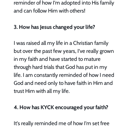
reminder of how I’m adopted into His family
and can follow Him with others!
3. How has Jesus changed your life?
I was raised all my life in a Christian family
but over the past few years, I’ve really grown
in my faith and have started to mature
through hard trials that God has put in my
life. I am constantly reminded of how I need
God and need only to have faith in Him and
trust Him with all my life.
4. How has KYCK encouraged your faith?
It’s really reminded me of how I’m set free