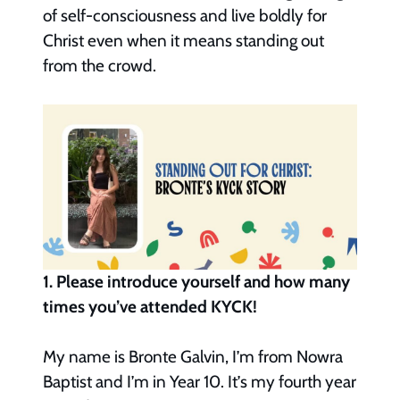
of self-consciousness and live boldly for
Christ even when it means standing out
from the crowd.
1. Please introduce yourself and how many
times you’ve attended KYCK!
My name is Bronte Galvin, I’m from Nowra
Baptist and I’m in Year 10. It’s my fourth year