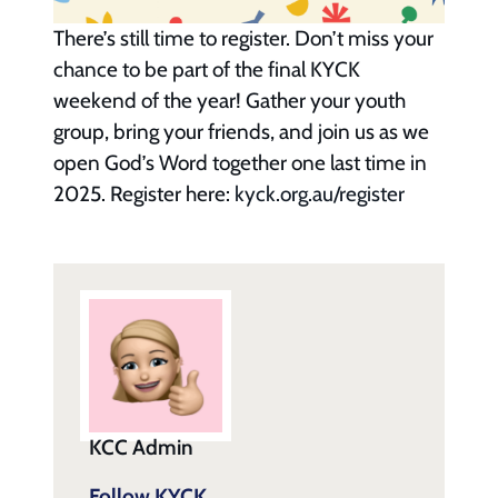
There’s still time to register. Don’t miss your
chance to be part of the final KYCK
weekend of the year! Gather your youth
group, bring your friends, and join us as we
open God’s Word together one last time in
2025. Register here:
kyck.org.au/register
KCC Admin
Follow KYCK