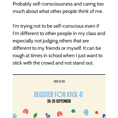
Probably self-consciousness and caring too
much about what other people think of me.
I’m trying not to be self-conscious even if
I’m different to other people in my class and
especially not judging others that are
different to my friends or myself. It can be
rough at times in school when I just want to
stick with the crowd and not stand out.