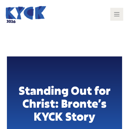
Skip
to
content
Standing Out for
Christ: Bronte’s
KYCK Story