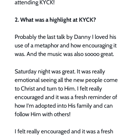
attending KYCK!
2. What was a highlight at KYCK?
Probably the last talk by Danny I loved his
use of a metaphor and how encouraging it
was. And the music was also soooo great.
Saturday night was great. It was really
emotional seeing all the new people come
to Christ and turn to Him. I felt really
encouraged and it was a fresh reminder of
how I’m adopted into His family and can
follow Him with others!
I felt really encouraged and it was a fresh