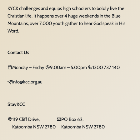
KYCK challenges and equips high schoolers to boldly live the
Christian life. It happens over 4 huge weekends in the Blue
Mountains, over 7,000 youth gather to hear God speak in His
Word.
Contact Us
Monday – Friday
9.00am – 5.00pm
1300 737 140
info@kcc.org.au
StayKCC
119 Cliff Drive,
PO Box 62,
Katoomba NSW 2780
Katoomba NSW 2780