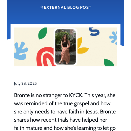
EXTERNAL BLOG POST
July 28, 2025
Bronte is no stranger to KYCK. This year, she
was reminded of the true gospel and how
she only needs to have faith in Jesus. Bronte
shares how recent trials have helped her
faith mature and how she’s learning to let go