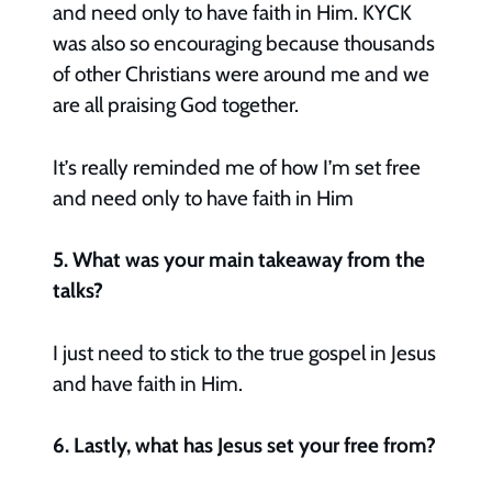
and need only to have faith in Him. KYCK
was also so encouraging because thousands
of other Christians were around me and we
are all praising God together.
It’s really reminded me of how I’m set free
and need only to have faith in Him
5. What was your main takeaway from the
talks?
I just need to stick to the true gospel in Jesus
and have faith in Him.
6. Lastly, what has Jesus set your free from?