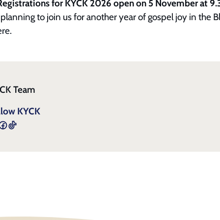
Registrations for KYCK 2026 open on 5 November at 9
planning to join us for another year of gospel joy in the B
ere.
CK Team
llow KYCK