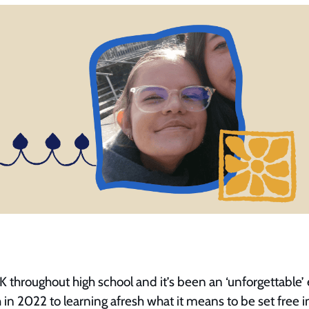
K throughout high school and it’s been an ‘unforgettable
 in 2022 to learning afresh what it means to be set free i