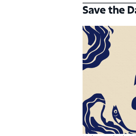
Save the D