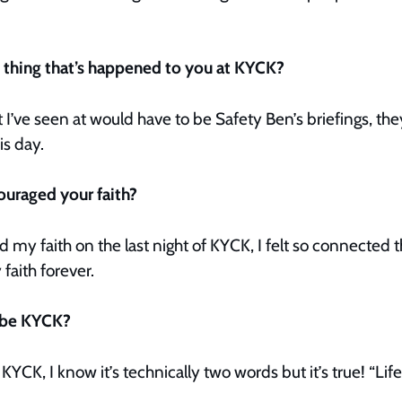
t thing that’s happened to you at KYCK?
t I’ve seen at would have to be Safety Ben’s briefings, th
is day.
ouraged your faith?
 my faith on the last night of KYCK, I felt so connected th
aith forever.
ibe KYCK?
YCK, I know it’s technically two words but it’s true! “Lif