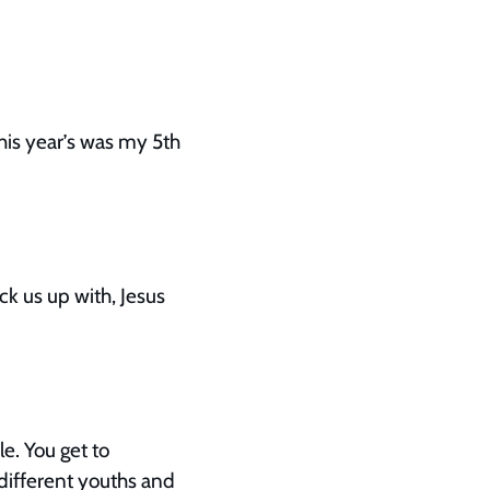
this year’s was my 5th
k us up with, Jesus
e. You get to
different youths and