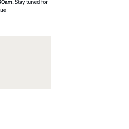
.30am.
Stay tuned for
lue