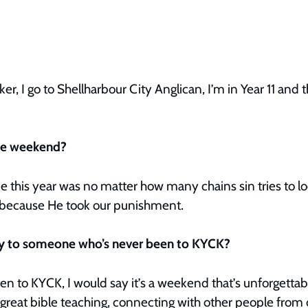
er, I go to Shellharbour City Anglican, I’m in Year 11 and 
the weekend?
this year was no matter how many chains sin tries to loc
ee because He took our punishment.
ay to someone who’s never been to KYCK?
n to KYCK, I would say it’s a weekend that’s unforgettabl
eat bible teaching, connecting with other people from 