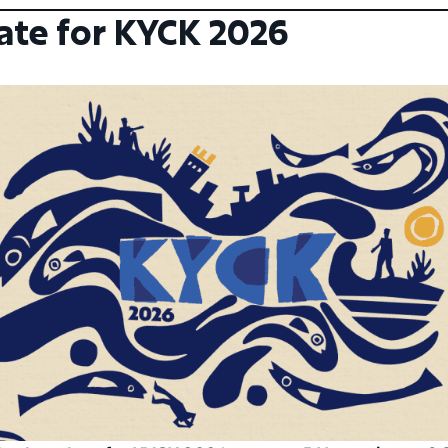
ate for KYCK 2026