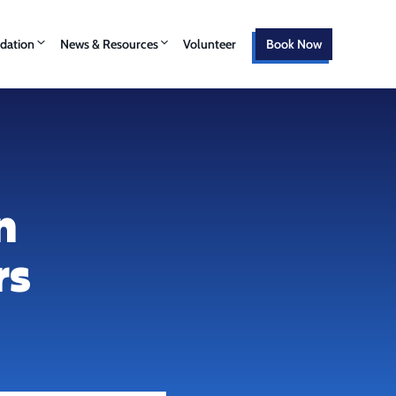
ation
News & Resources
Volunteer
Book Now
n
rs