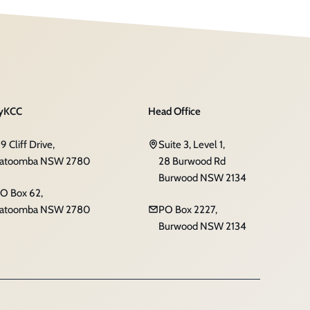
yKCC
Head Office
19 Cliff Drive,
Suite 3, Level 1,
atoomba NSW 2780
28 Burwood Rd
Burwood NSW 2134
O Box 62,
atoomba NSW 2780
PO Box 2227,
Burwood NSW 2134