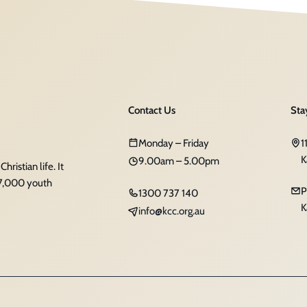
Contact Us
Sta
Monday – Friday
1
K
9.00am – 5.00pm
ristian life. It
 7,000 youth
P
1300 737 140
K
info@kcc.org.au