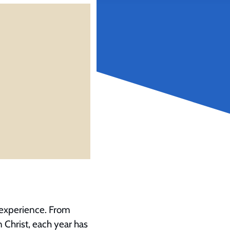
’ experience. From
n Christ, each year has