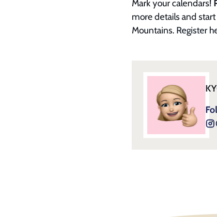
Mark your calendars!
more details and start 
Mountains.
Register h
KY
Fo