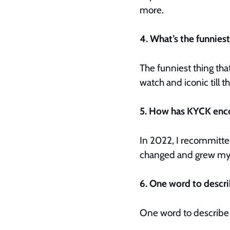
more.
4. What’s the funnies
The funniest thing tha
watch and iconic till th
5. How has KYCK enc
In 2022, I recommitted
changed and grew my f
6. One word to descr
One word to describe K