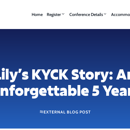
Home
Register
Conference Details
Accommod
Lily’s KYCK Story: A
nforgettable 5 Yea
EXTERNAL BLOG POST