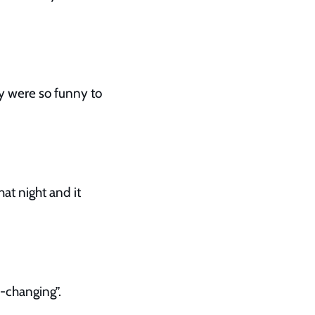
ey were so funny to
at night and it
e-changing”.