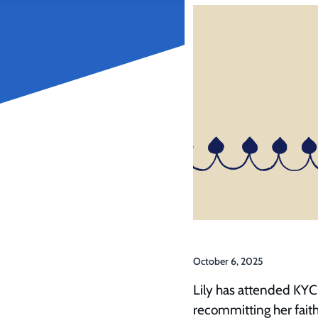
October 6, 2025
Lily has attended KYC
recommitting her faith