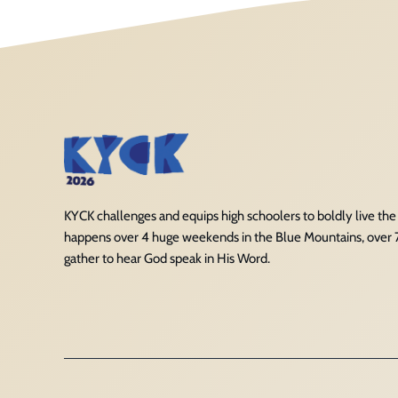
KYCK challenges and equips high schoolers to boldly live the Ch
happens over 4 huge weekends in the Blue Mountains, over
gather to hear God speak in His Word.