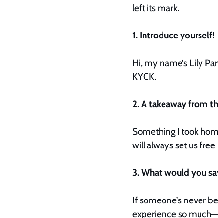
left its mark.
1. Introduce yourself!
Hi, my name’s Lily Park
KYCK.
2. A takeaway from 
Something I took home 
will always set us fr
3. What would you s
If someone’s never bee
experience so much—gr