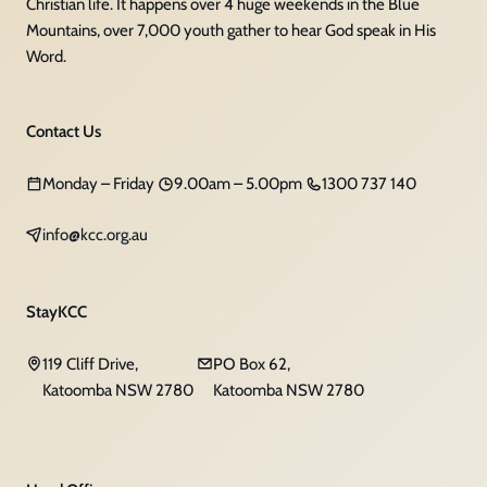
Christian life. It happens over 4 huge weekends in the Blue
Mountains, over 7,000 youth gather to hear God speak in His
Word.
Contact Us
Monday – Friday
9.00am – 5.00pm
1300 737 140
info@kcc.org.au
StayKCC
119 Cliff Drive,
PO Box 62,
Katoomba NSW 2780
Katoomba NSW 2780