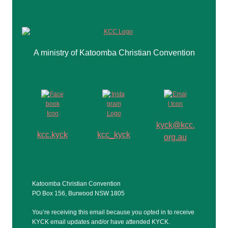
A ministry of Katoomba Christian Convention
kyck@kcc.
kcc.kyck
kcc_kyck
org.au
Katoomba Christian Convention
PO Box 156, Burwood NSW 1805
You’re receiving this email because you opted in to receive
KYCK email updates and/or have attended KYCK.