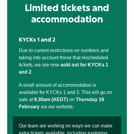
Limited tickets and
accommodation
KYCKs 1 and 2
Due to current restrictions on numbers and
taking into account those that rescheduled
tickets, we are now
sold out for KYCKs 1
and 2
.
A small amount of accommodation is
available for KYCKs 1 and 2. This will go on
sale at
9.30am (AEDT)
on
Thursday 18
February
via our website.
Our team are working on ways we can make
extra tickets available, including exploring