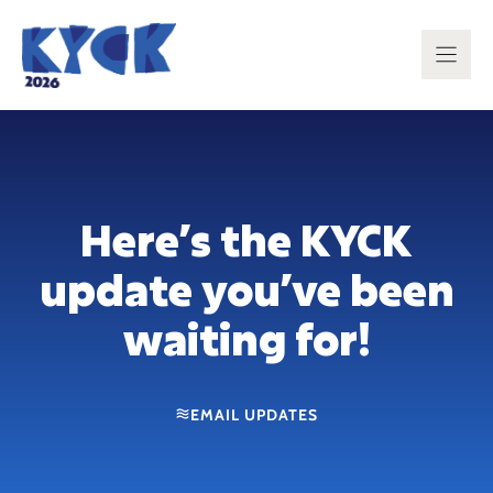
Skip
to
content
Here’s the KYCK
update you’ve been
waiting for!
EMAIL UPDATES