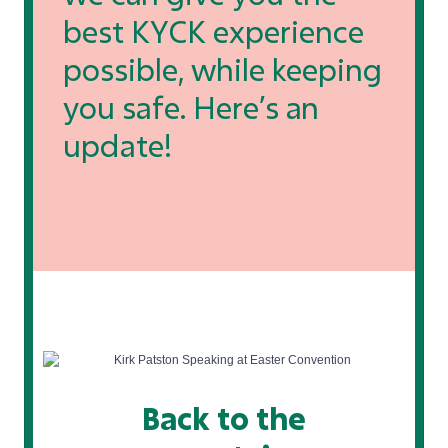
best KYCK experience
possible, while keeping
you safe. Here’s an
update!
Back to the