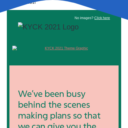
February 11, 2021
No images?
Click here
We’ve been busy
behind the scenes
making plans so that
we can give you the