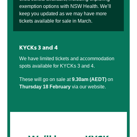
exemption options with NSW Health. We’ll
keep you updated as we may have more
tickets available for sale in March.
KYCKs 3 and 4
We have limited tickets and accommodation
spots available for KYCKs 3 and 4.
These will go on sale at
9.30am (AEDT)
on
Thursday 18 February
via our website.