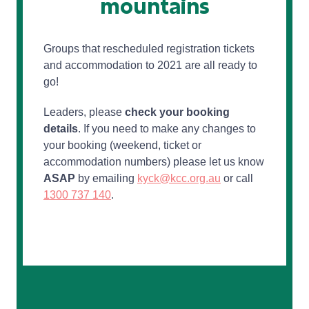
mountains
Groups that rescheduled registration tickets
and accommodation to 2021 are all ready to
go!
Leaders, please
check your booking
details
. If you need to make any changes to
your booking (weekend, ticket or
accommodation numbers) please let us know
ASAP
by emailing
kyck@kcc.org.au
or call
1300 737 140
.