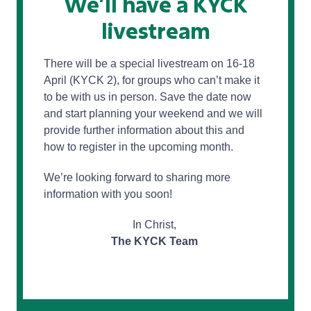
We’ll have a KYCK
livestream
There will be a special livestream on 16-18
April (KYCK 2), for groups who can’t make it
to be with us in person. Save the date now
and start planning your weekend and we will
provide further information about this and
how to register in the upcoming month.
We’re looking forward to sharing more
information with you soon!
In Christ,
The KYCK Team