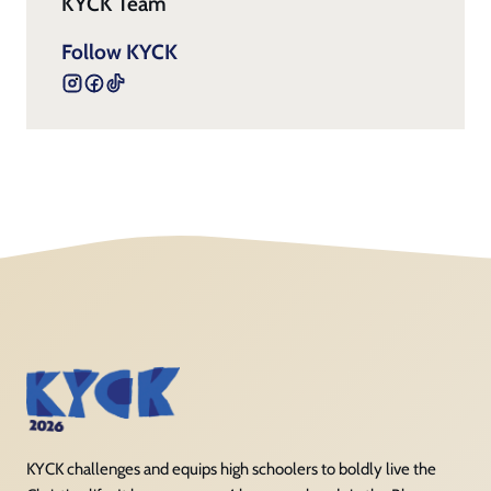
KYCK Team
Follow KYCK
KYCK challenges and equips high schoolers to boldly live the