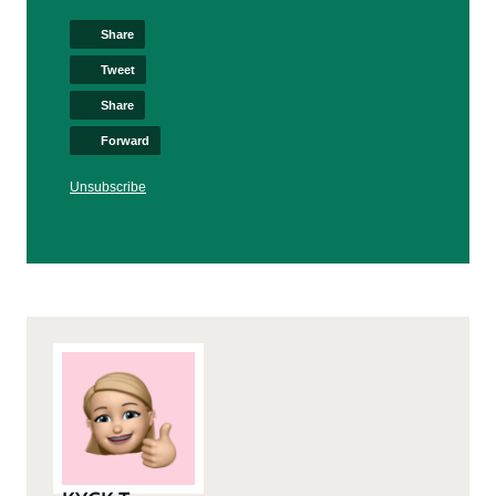
Share
Tweet
Share
Forward
Unsubscribe