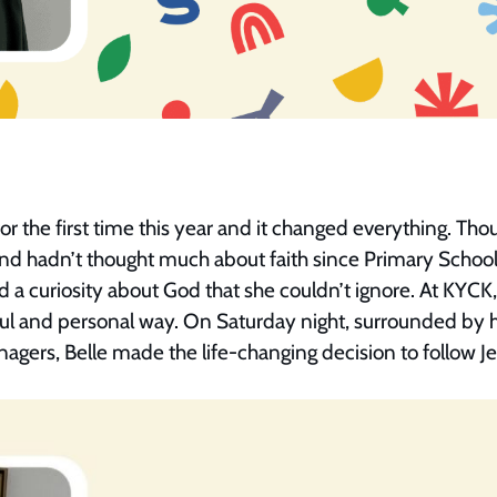
r the first time this year and it changed everything. Tho
d hadn’t thought much about faith since Primary School,
d a curiosity about God that she couldn’t ignore. At KYC
ful and personal way. On Saturday night, surrounded by 
agers, Belle made the life-changing decision to follow J