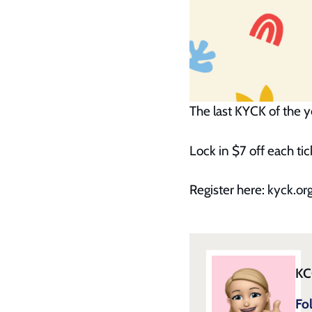
The last KYCK of the ye
Lock in $7 off each t
Register here:
kyck.org
KC
Fo