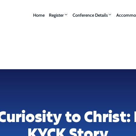
Home
Register
Conference Details
Accommod
uriosity to Christ: 
KYCK Story