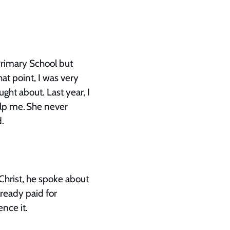
 Primary School but
at point, I was very
ught about. Last year, I
lp me. She never
od.
Christ, he spoke about
lready paid for
ence it.