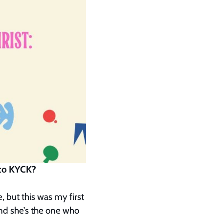
e to KYCK?
 but this was my first
nd she’s the one who