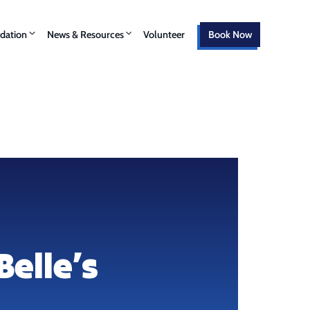
ation
News & Resources
Volunteer
Book Now
Belle’s