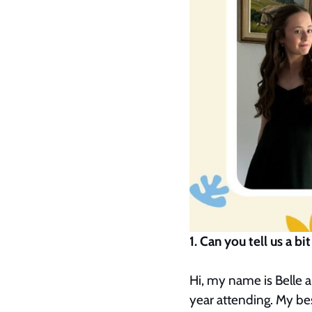
1. Can you tell us a
Hi, my name is Belle a
year attending. My be