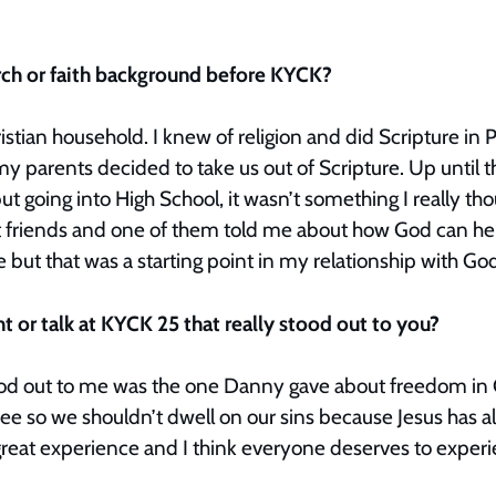
.
rch or faith background before KYCK?
istian household. I knew of religion and did Scripture in
my parents decided to take us out of Scripture. Up until th
but going into High School, it wasn’t something I really tho
t friends and one of them told me about how God can he
 but that was a starting point in my relationship with G
 or talk at KYCK 25 that really stood out to you?
stood out to me was the one Danny gave about freedom in 
ree so we shouldn’t dwell on our sins because Jesus has a
great experience and I think everyone deserves to experi