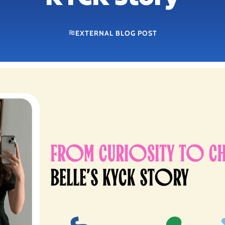
EXTERNAL BLOG POST