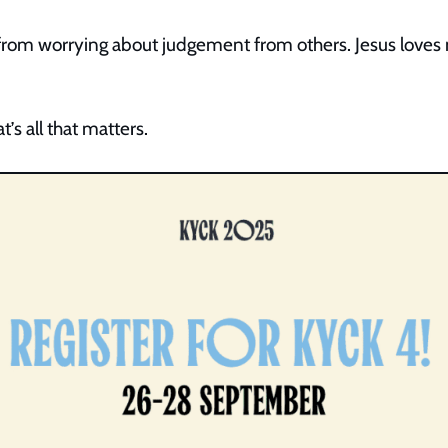
from worrying about judgement from others. Jesus loves m
t’s all that matters.