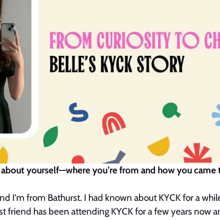
 bit about yourself—where you’re from and how you cam
nd I’m from Bathurst. I had known about KYCK for a while,
st friend has been attending KYCK for a few years now a