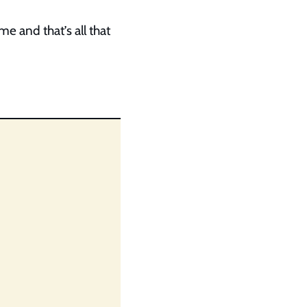
e and that’s all that