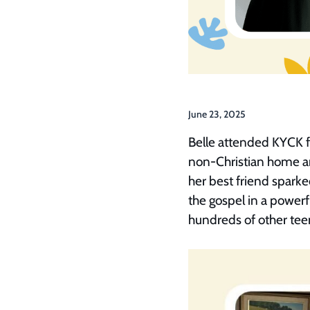
June 23, 2025
Belle attended KYCK fo
non-Christian home an
her best friend sparke
the gospel in a power
hundreds of other teen