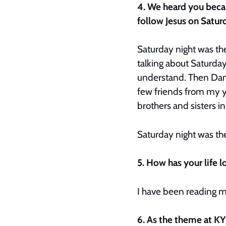
4. We heard you beca
follow Jesus on Satur
Saturday night was the
talking about Saturday 
understand. Then Dann
few friends from my y
brothers and sisters in
Saturday night was the
5. How has your life
I have been reading m
6. As the theme at KY