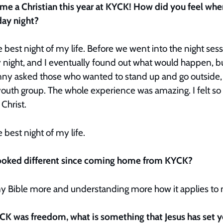
me a Christian this year at KYCK! How did you feel wh
day night?
 best night of my life. Before we went into the night se
night, and I eventually found out what would happen, but I
y asked those who wanted to stand up and go outside, 
outh group. The whole experience was amazing. I felt so
 Christ.
 best night of my life.
 looked different since coming home from KYCK?
y Bible more and understanding more how it applies to 
CK was freedom, what is something that Jesus has set 