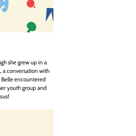
ugh she grew up in a
 a conversation with
K, Belle encountered
her youth group and
esus!