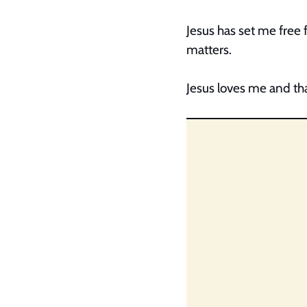
Jesus has set me free 
matters.
Jesus loves me and tha