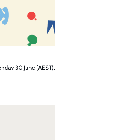
Monday 30 June (AEST).