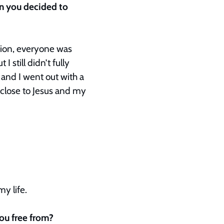
en you decided to
ssion, everyone was
 still didn’t fully
and I went out with a
 close to Jesus and my
my life.
you free from?