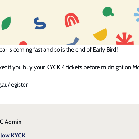
ar is coming fast and so is the end of Early Bird!
icket if you buy your KYCK 4 tickets before midnight on 
.au/register
C Admin
llow KYCK