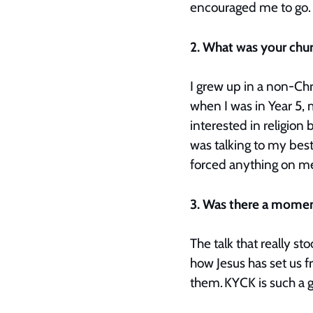
encouraged me to go
2. What was your chu
I grew up in a non-Chr
when I was in Year 5, 
interested in religion 
was talking to my bes
forced anything on me
3. Was there a moment
The talk that really 
how Jesus has set us f
them. KYCK is such a 