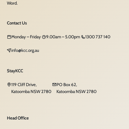
Word.
Contact Us
Monday – Friday
9.00am – 5.00pm
1300 737 140
info@kcc.org.au
StayKCC
119 Cliff Drive,
PO Box 62,
Katoomba NSW 2780
Katoomba NSW 2780
Head Office