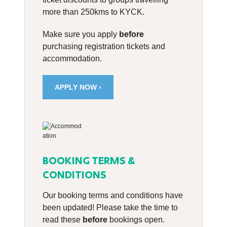
more than 250kms to KYCK.
Make sure you apply
before
purchasing registration tickets and
accommodation.
APPLY NOW ›
BOOKING TERMS &
CONDITIONS
Our booking terms and conditions have
been updated! Please take the time to
read these
before
bookings open.