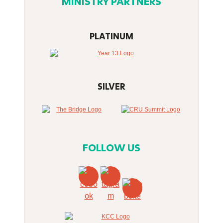
MINISTRY PARTNERS
PLATINUM
SILVER
FOLLOW US