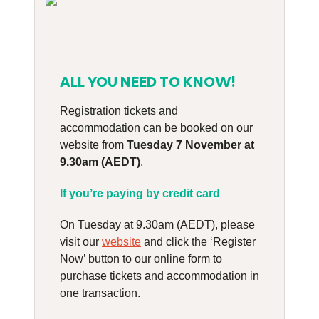
ALL YOU NEED TO KNOW!
Registration tickets and
accommodation can be booked on our
website from
Tuesday 7 November at
9.30am (AEDT)
.
If you’re paying by credit card
On Tuesday at 9.30am (AEDT), please
visit our
website
and click the ‘Register
Now’ button to our online form to
purchase tickets and accommodation in
one transaction.