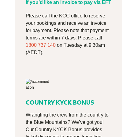
If you’d like an invoice to pay via EFT
Please call the KCC office to reserve
your bookings and receive an invoice
for payment. Please note that payment
terms are within 7 days. Please call
1300 737 140
on Tuesday at 9.30am
(AEDT).
COUNTRY KYCK BONUS
Wrangling the crew from the country to
the Blue Mountains? We’ve got you!
Our Country KYCK Bonus provides
ticket discounts to groups travelling