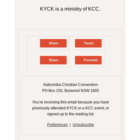
KYCK is a ministry of KCC.
Share
Tweet
Share
Forward
Katoomba Christian Convention
PO Box 156, Burwood NSW 1805
You’re receiving this email because you have
previously attended KYCK or a KCC event, or
signed up to the mailing list.
Preferences
|
Unsubscribe