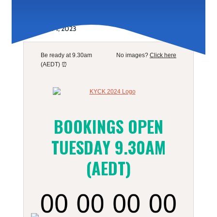
November 1, 2023
Be ready at 9.30am
No images?
Click here
(AEDT) ⏰
BOOKINGS OPEN
TUESDAY 9.30AM
(AEDT)