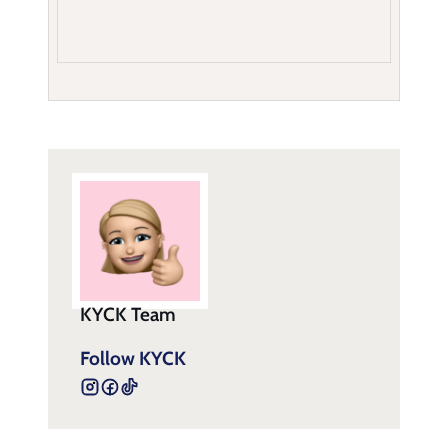
KYCK Team
Follow KYCK