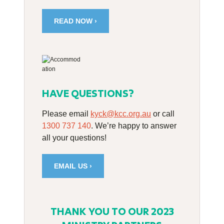
READ NOW ›
HAVE QUESTIONS?
Please email
kyck@kcc.org.au
or call
1300 737 140
. We’re happy to answer
all your questions!
EMAIL US ›
THANK YOU TO OUR 2023