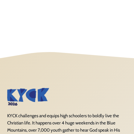
KYCK challenges and equips high schoolers to boldly live the
Christian life. It happens over 4 huge weekends in the Blue
Mountains, over 7,000 youth gather to hear God speak in His