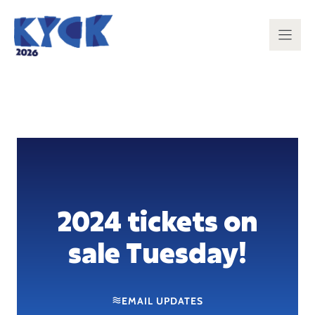
Skip
to
content
2024 tickets on
sale Tuesday!
EMAIL UPDATES